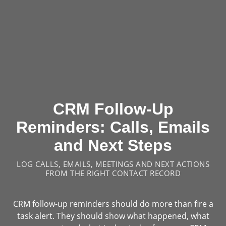
CRM Follow-Up
Reminders: Calls, Emails
and Next Steps
LOG CALLS, EMAILS, MEETINGS AND NEXT ACTIONS
FROM THE RIGHT CONTACT RECORD
CRM follow-up reminders should do more than fire a
task alert. They should show what happened, what