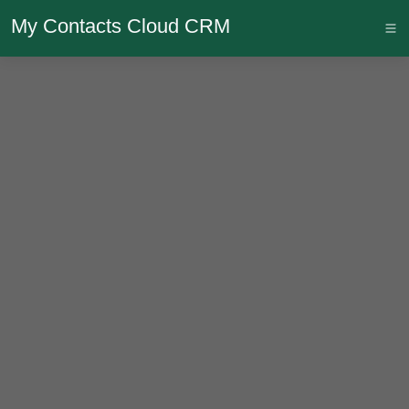
My Contacts Cloud CRM