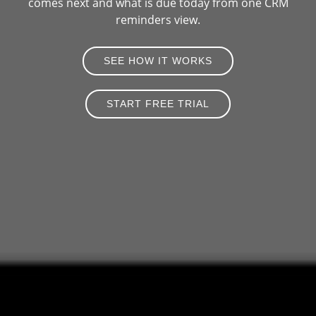
comes next and what is due today from one CRM
reminders view.
SEE HOW IT WORKS
START FREE TRIAL