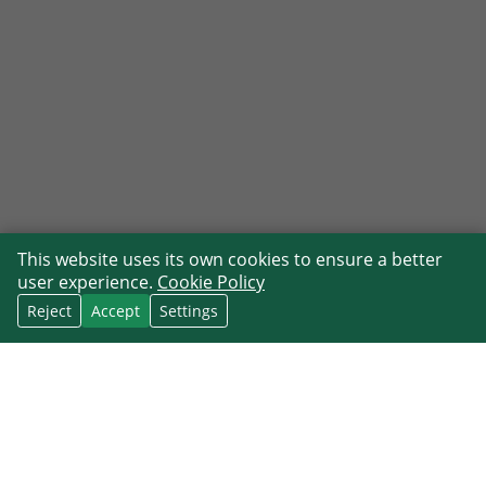
This website uses its own cookies to ensure a better
user experience.
Cookie Policy
Reject
Accept
Settings
CRM follow-up reminders that stay
connected to contact context