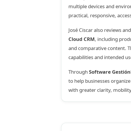
multiple devices and enviro
practical, responsive, acces
José Ciscar also reviews an
Cloud CRM
, including prod
and comparative content. Th
capabilities and intended us
Through
Software Gestió
to help businesses organiz
with greater clarity, mobilit