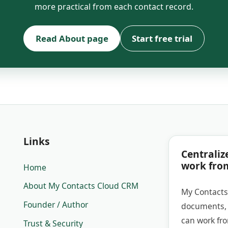
more practical from each contact record.
Read About page
Start free trial
Links
Centraliz
work fro
Home
About My Contacts Cloud CRM
My Contacts
Founder / Author
documents, 
can work fr
Trust & Security