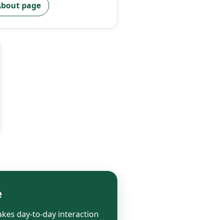
bout page
e
kes day-to-day interaction