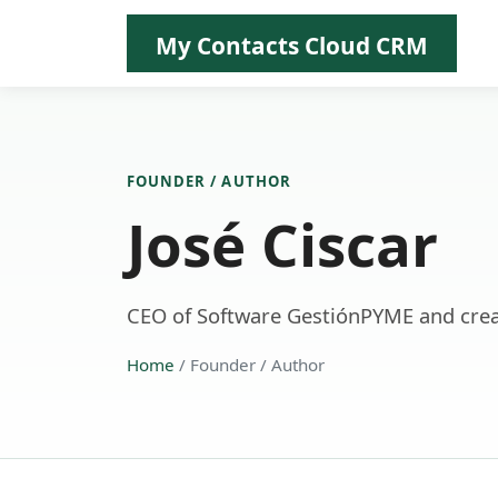
My Contacts Cloud CRM
FOUNDER / AUTHOR
José Ciscar
CEO of Software GestiónPYME and crea
Home
/ Founder / Author