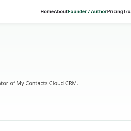
Home
About
Founder / Author
Pricing
Tru
tor of My Contacts Cloud CRM.