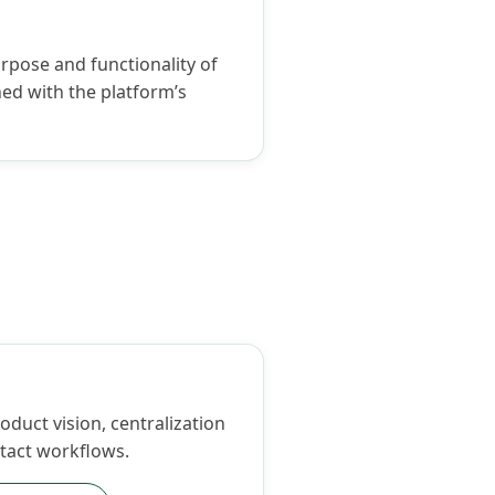
urpose and functionality of
ed with the platform’s
duct vision, centralization
tact workflows.