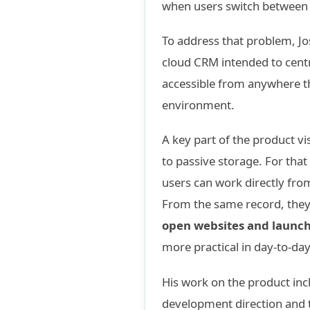
when users switch between 
To address that problem, J
cloud CRM intended to centr
accessible from anywhere t
environment.
A key part of the product vi
to passive storage. For th
users can work directly fro
From the same record, the
open websites and launc
more practical in day-to-day
His work on the product incl
development direction and t