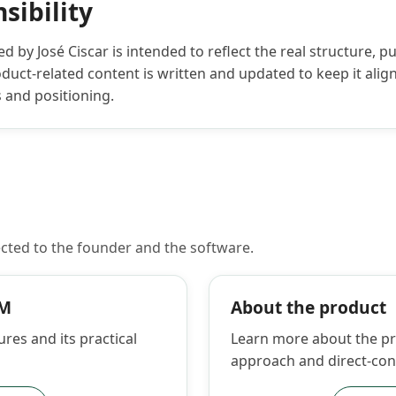
sibility
 by José Ciscar is intended to reflect the real structure, p
uct-related content is written and updated to keep it align
s and positioning.
cted to the founder and the software.
RM
About the product
ures and its practical
Learn more about the pro
approach and direct-con