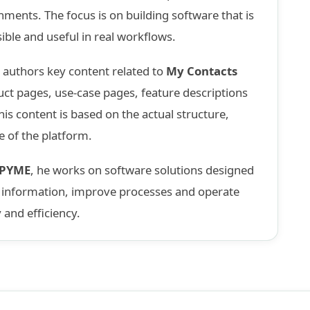
nments. The focus is on building software that is
sible and useful in real workflows.
d authors key content related to
My Contacts
uct pages, use-case pages, feature descriptions
is content is based on the actual structure,
e of the platform.
nPYME
, he works on software solutions designed
e information, improve processes and operate
y and efficiency.