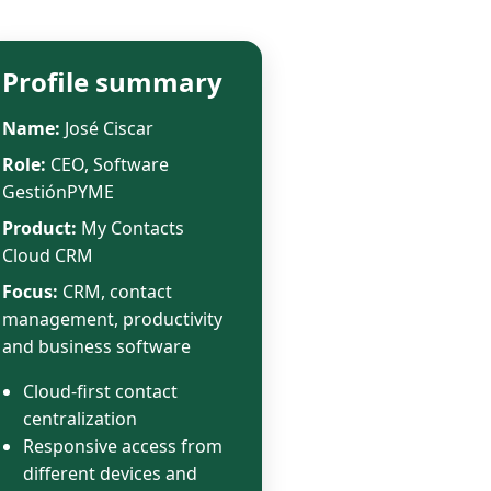
Profile summary
Name:
José Ciscar
Role:
CEO, Software
GestiónPYME
Product:
My Contacts
Cloud CRM
Focus:
CRM, contact
management, productivity
and business software
Cloud-first contact
centralization
Responsive access from
different devices and