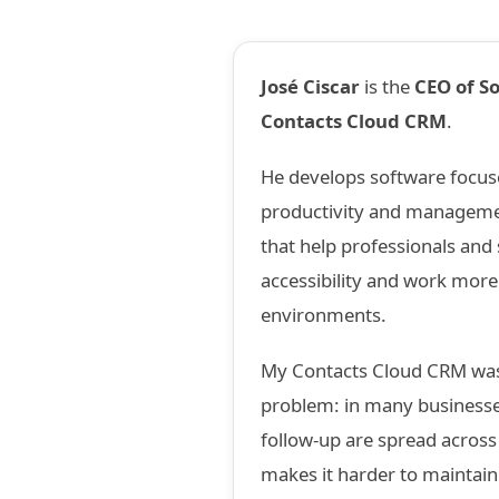
José Ciscar
is the
CEO of S
Contacts Cloud CRM
.
He develops software focuse
productivity and management
that help professionals and
accessibility and work more 
environments.
My Contacts Cloud CRM was
problem: in many businesse
follow-up are spread acros
makes it harder to maintain