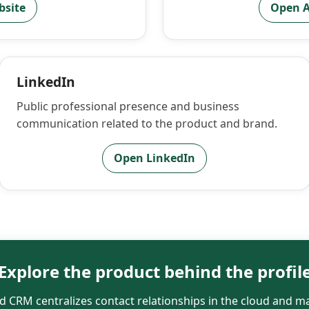
bsite
Open A
LinkedIn
Public professional presence and business
communication related to the product and brand.
Open LinkedIn
Explore the product behind the profil
 CRM centralizes contact relationships in the cloud and ma