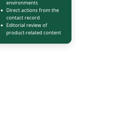
environments
Direct actions from the
contact record
Editorial review of
product-related content