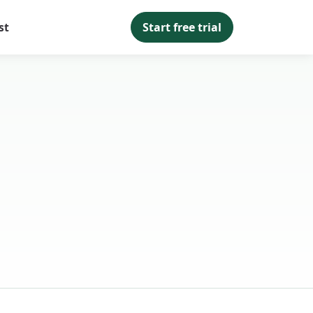
st
Start free trial