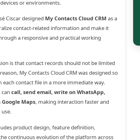
devices or environments.
osé Ciscar designed
My Contacts Cloud CRM
as a
alize contact-related information and make it
hrough a responsive and practical working
sion is that contact records should not be limited
at reason, My Contacts Cloud CRM was designed so
m each contact file in a more immediate way.
y can
call, send email, write on WhatsApp,
h Google Maps
, making interaction faster and
 use.
udes product design, feature definition,
he continuous evolution of the platform across