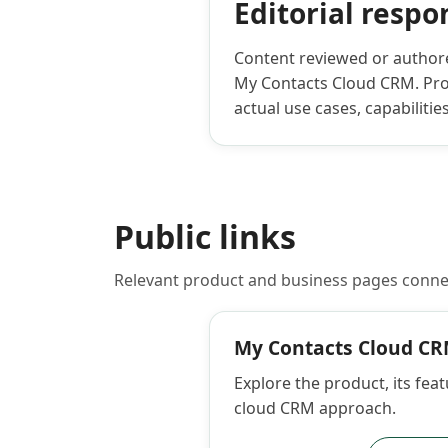
Editorial respon
Content reviewed or authored
My Contacts Cloud CRM. Prod
actual use cases, capabilitie
Public links
Relevant product and business pages conne
My Contacts Cloud C
Explore the product, its feat
cloud CRM approach.