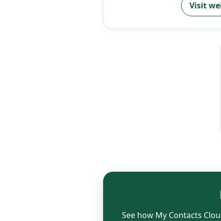
Visit we
See how My Contacts Cloud