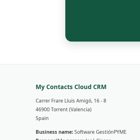
My Contacts Cloud CRM
Carrer Frare Lluis Amigó, 16 - 8
46900 Torrent (Valencia)
Spain
Business name:
Software GestiónPYME