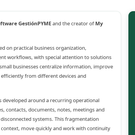
oftware GestiónPYME
and the creator of
My
d on practical business organization,
 workflows, with special attention to solutions
 small businesses centralize information, improve
efficiently from different devices and
 developed around a recurring operational
s, contacts, documents, notes, meetings and
s disconnected systems. This fragmentation
 context, move quickly and work with continuity