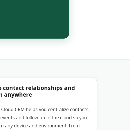
e contact relationships and
m anywhere
 Cloud CRM helps you centralize contacts,
events and follow-up in the cloud so you
om any device and environment. From